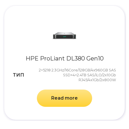
HPE ProLiant DL380 Gen10
2×5218 2.3GHz/16Core/128GB/4x960GB SAS
ТИП
SSD+4×2.4TB SAS/iLO/2x10Gb
RJ45/4x1Gb/2x800W
Read more