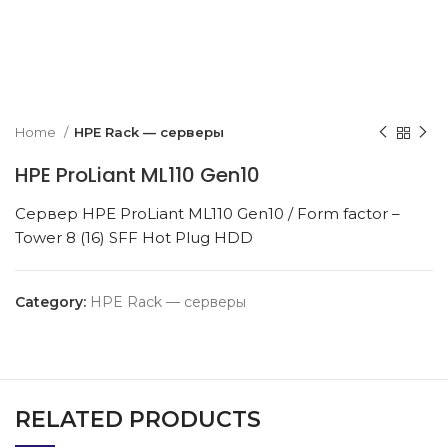
k to enlarge
Home
HPE Rack — серверы
HPE ProLiant ML110 Gen10
Сервер HPE ProLiant ML110 Gen10 / Form factor –
Tower 8 (16) SFF Hot Plug HDD
Category:
HPE Rack — серверы
RELATED PRODUCTS