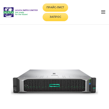
ПРАЙС-ЛИСТ
ЗАПРОС